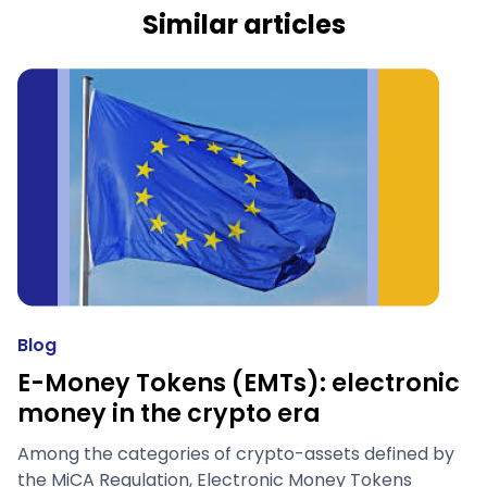
Similar articles
Blog
E-Money Tokens (EMTs): electronic
money in the crypto era
Among the categories of crypto-assets defined by
the MiCA Regulation, Electronic Money Tokens