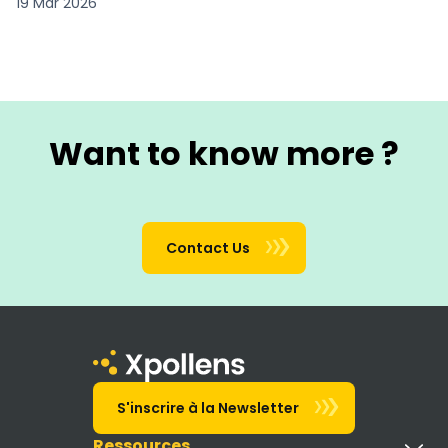
19 Mar 2026
Want to know more ?
Contact Us
S'inscrire à la Newsletter
Ressources