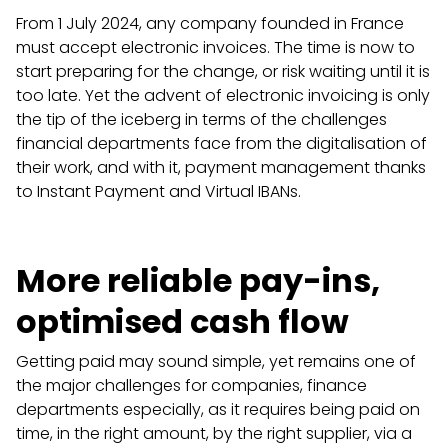
From 1 July 2024, any company founded in France
must accept electronic invoices. The time is now to
start preparing for the change, or risk waiting until it is
too late. Yet the advent of electronic invoicing is only
the tip of the iceberg in terms of the challenges
financial departments face from the digitalisation of
their work, and with it, payment management thanks
to Instant Payment and Virtual IBANs.
More reliable pay-ins,
optimised cash flow
Getting paid may sound simple, yet remains one of
the major challenges for companies, finance
departments especially, as it requires being paid on
time, in the right amount, by the right supplier, via a