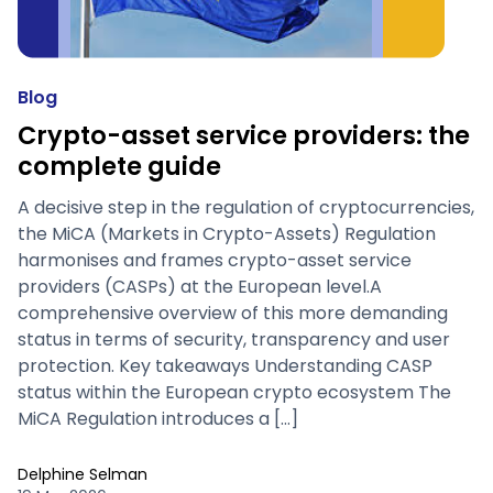
Blog
Crypto-asset service providers: the
complete guide
A decisive step in the regulation of cryptocurrencies,
the MiCA (Markets in Crypto-Assets) Regulation
harmonises and frames crypto-asset service
providers (CASPs) at the European level.A
comprehensive overview of this more demanding
status in terms of security, transparency and user
protection. Key takeaways Understanding CASP
status within the European crypto ecosystem The
MiCA Regulation introduces a […]
Delphine Selman