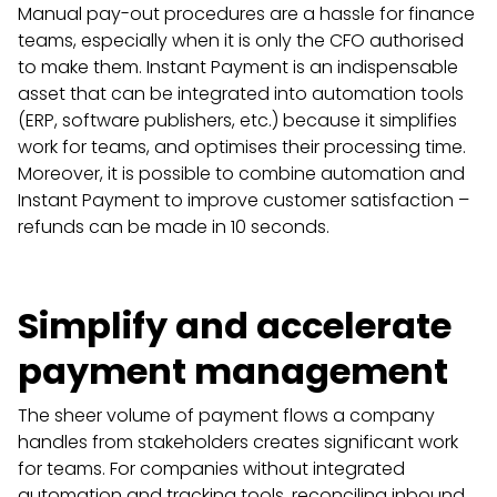
Manual pay-out procedures are a hassle for finance
teams, especially when it is only the CFO authorised
to make them. Instant Payment is an indispensable
asset that can be integrated into automation tools
(ERP, software publishers, etc.) because it simplifies
work for teams, and optimises their processing time.
Moreover, it is possible to combine automation and
Instant Payment to improve customer satisfaction –
refunds can be made in 10 seconds.
Simplify and accelerate
payment management
The sheer volume of payment flows a company
handles from stakeholders creates significant work
for teams. For companies without integrated
automation and tracking tools, reconciling inbound