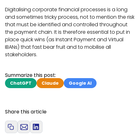
Digitalising corporate financial processes is a long
and sometimes tricky process, not to mention the risk
that must be identified and controlled throughout
the payment chain. It is therefore essential to put in
place quick wins (as Instant Payment and Virtual
IBANs) that fast bear fruit and to mobilise all
stakeholders.
Summarize this post:
ChatGPT
Claude
Google AI
Share this article