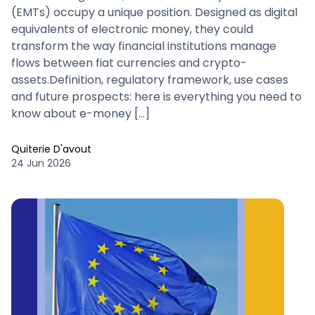
(EMTs) occupy a unique position. Designed as digital
equivalents of electronic money, they could
transform the way financial institutions manage
flows between fiat currencies and crypto-
assets.Definition, regulatory framework, use cases
and future prospects: here is everything you need to
know about e-money […]
Quiterie D'avout
24 Jun 2026