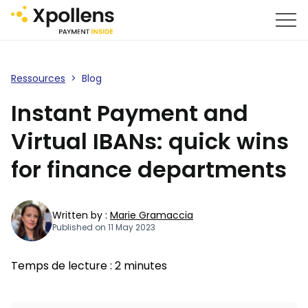
Ressources
>
Blog
Instant Payment and
Virtual IBANs: quick wins
for finance departments
Written by :
Marie Gramaccia
Published on 11 May 2023
Temps de lecture :
2
minutes