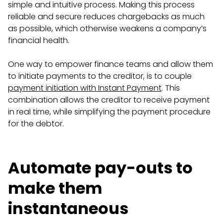
simple and intuitive process. Making this process
reliable and secure reduces chargebacks as much
as possible, which otherwise weakens a company’s
financial health.
One way to empower finance teams and allow them
to initiate payments to the creditor, is to couple
payment initiation with Instant Payment
. This
combination allows the creditor to receive payment
in real time, while simplifying the payment procedure
for the debtor.
Automate pay-outs to
make them
instantaneous