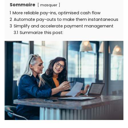
Sommaire
masquer
1
More reliable pay-ins, optimised cash flow
2
Automate pay-outs to make them instantaneous
3
Simplify and accelerate payment management
3.1
Summarize this post: