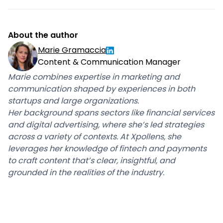
About the author
Marie Gramaccia
Content & Communication Manager
Marie combines expertise in marketing and
communication shaped by experiences in both
startups and large organizations.
Her background spans sectors like financial services
and digital advertising, where she’s led strategies
across a variety of contexts. At Xpollens, she
leverages her knowledge of fintech and payments
to craft content that’s clear, insightful, and
grounded in the realities of the industry.