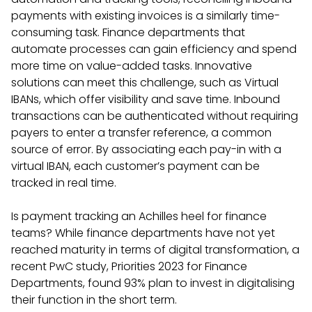
payments with existing invoices is a similarly time-
consuming task. Finance departments that
automate processes can gain efficiency and spend
more time on value-added tasks. Innovative
solutions can meet this challenge, such as Virtual
IBANs, which offer visibility and save time. Inbound
transactions can be authenticated without requiring
payers to enter a transfer reference, a common
source of error. By associating each pay-in with a
virtual IBAN, each customer’s payment can be
tracked in real time.
Is payment tracking an Achilles heel for finance
teams? While finance departments have not yet
reached maturity in terms of digital transformation, a
recent PwC study, Priorities 2023 for Finance
Departments, found 93% plan to invest in digitalising
their function in the short term.