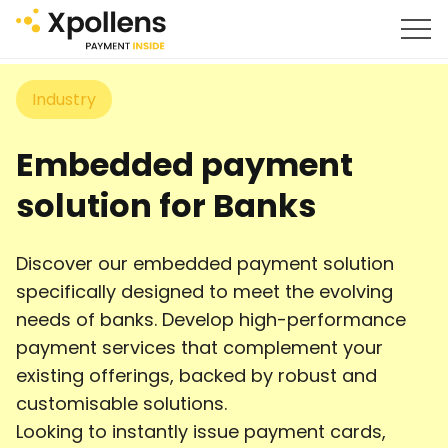
Industry
Embedded payment
solution for Banks
Discover our embedded payment solution
specifically designed to meet the evolving
needs of banks. Develop high-performance
payment services that complement your
existing offerings, backed by robust and
customisable solutions.
Looking to instantly issue payment cards,