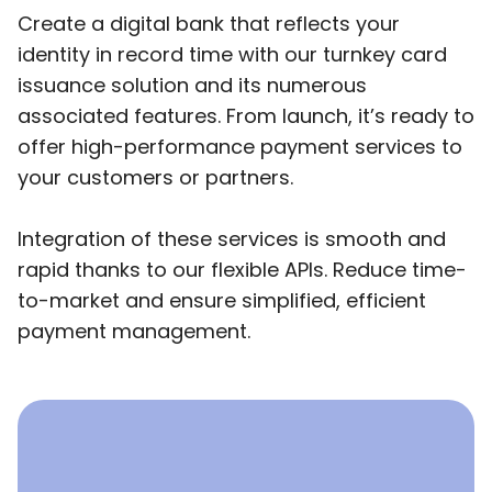
Create a digital bank that reflects your
identity in record time with our turnkey card
issuance solution and its numerous
associated features. From launch, it’s ready to
offer high-performance payment services to
your customers or partners.
Integration of these services is smooth and
rapid thanks to our flexible APIs. Reduce time-
to-market and ensure simplified, efficient
payment management.