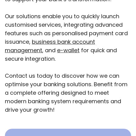
Our solutions enable you to quickly launch
customised services, integrating advanced
features such as personalised payment card
issuance,
business bank account
management
, and
e-wallet
for quick and
secure integration.
Contact us today to discover how we can
optimise your banking solutions. Benefit from
a complete offering designed to meet
modern banking system requirements and
drive your growth!