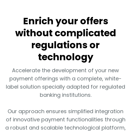
Enrich your offers
without complicated
regulations or
technology
Accelerate the development of your new
payment offerings with a complete, white-
label solution specially adapted for regulated
banking institutions.
Our approach ensures simplified integration
of innovative payment functionalities through
a robust and scalable technological platform,