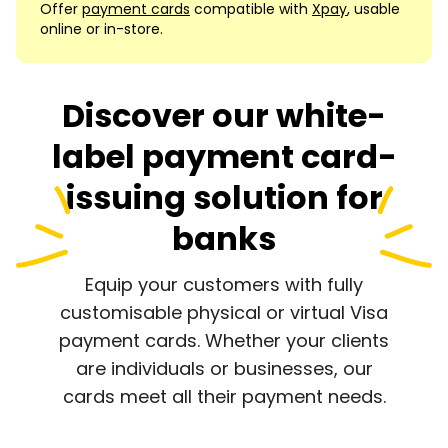
Offer
payment cards
compatible with
Xpay
, usable
online or in-store.
Discover our white-
label payment card-
issuing solution for
banks
Equip your customers with fully
customisable physical or virtual Visa
payment cards. Whether your clients
are individuals or businesses, our
cards meet all their payment needs.