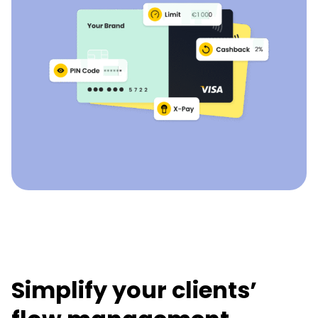
Simplify your clients’