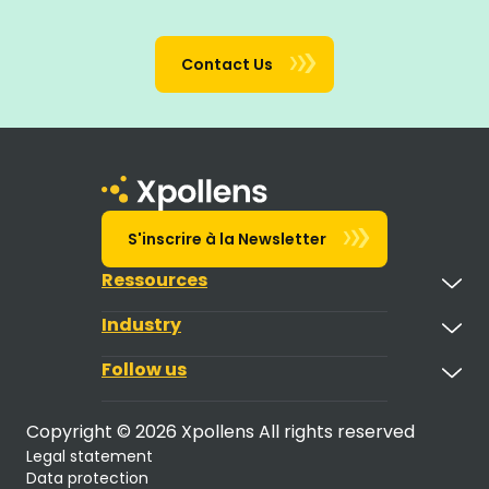
Contact Us
S'inscrire à la Newsletter
Ressources
Industry
Follow us
Copyright © 2026 Xpollens All rights reserved
Legal statement
Data protection