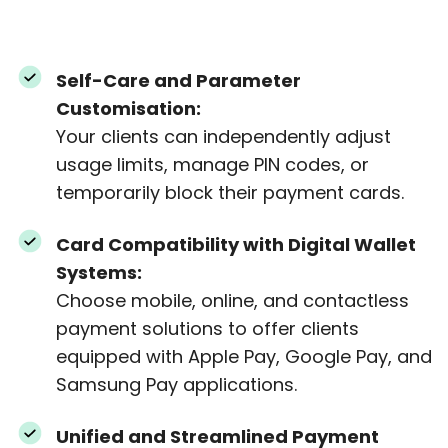
Self-Care and Parameter
Customisation:
Your clients can independently adjust
usage limits, manage PIN codes, or
temporarily block their payment cards.
Card Compatibility with Digital Wallet
Systems:
Choose mobile, online, and contactless
payment solutions to offer clients
equipped with Apple Pay, Google Pay, and
Samsung Pay applications.
Unified and Streamlined Payment