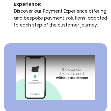
Experience:
Discover our
Payment Experience
offering
and bespoke payment solutions, adapted
to each step of the customer journey.