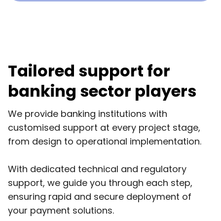
Tailored support for
banking sector players
We provide banking institutions with
customised support at every project stage,
from design to operational implementation.
With dedicated technical and regulatory
support, we guide you through each step,
ensuring rapid and secure deployment of
your payment solutions.