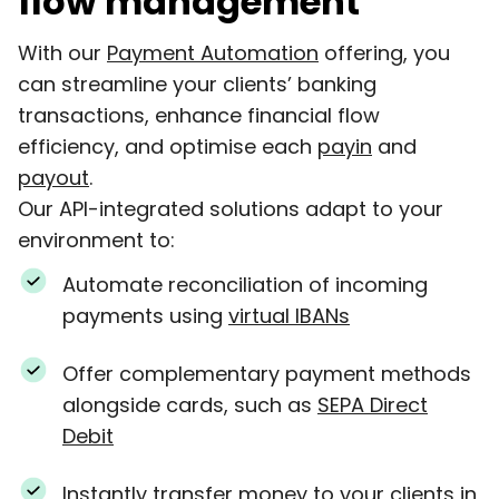
flow management
With our
Payment Automation
offering, you
can streamline your clients’ banking
transactions, enhance financial flow
efficiency, and optimise each
payin
and
payout
.
Our API-integrated solutions adapt to your
environment to:
Automate reconciliation of incoming
payments using
virtual IBANs
Offer complementary payment methods
alongside cards, such as
SEPA Direct
Debit
Instantly transfer money to your clients in