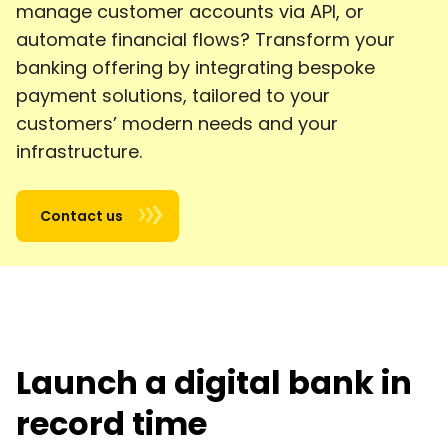
manage customer accounts via API, or
automate financial flows? Transform your
banking offering by integrating bespoke
payment solutions, tailored to your
customers’ modern needs and your
infrastructure.
Contact us
Launch a digital bank in
record time