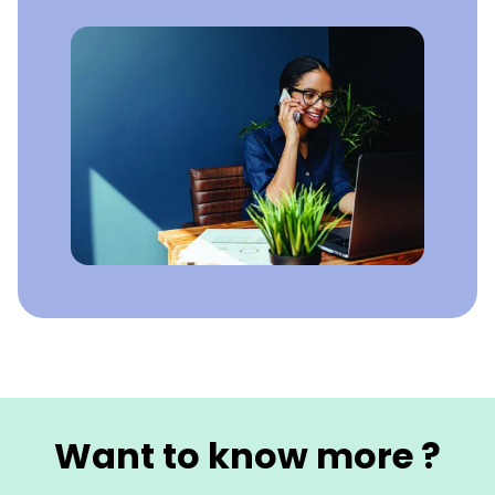
Want to know more ?