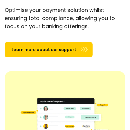
Optimise your payment solution whilst
ensuring total compliance, allowing you to
focus on your banking offerings.
Learn more about our support