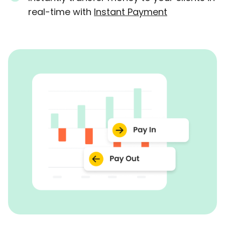
real-time with
Instant Payment