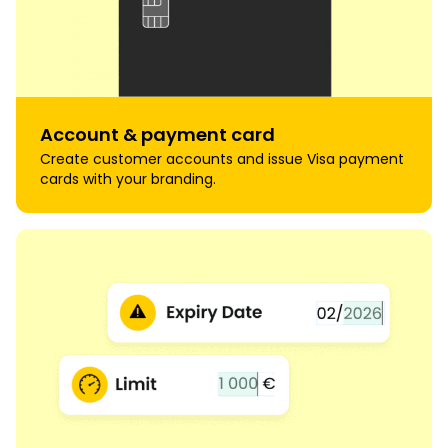
Account & payment card
Create customer accounts and issue Visa payment
cards with your branding.