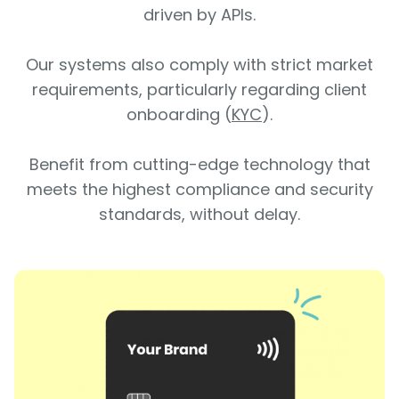
driven by APIs.
Our systems also comply with strict market
requirements, particularly regarding client
onboarding (
KYC
).
Benefit from cutting-edge technology that
meets the highest compliance and security
standards, without delay.