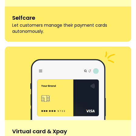
Selfcare
Let customers manage their payment cards
autonomously.
Virtual card & Xpay