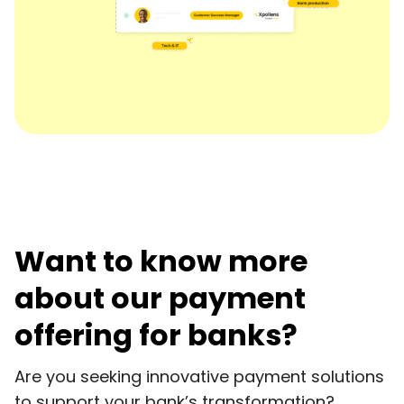
Want to know more
about our payment
offering for banks?
Are you seeking innovative payment solutions
to support your bank’s transformation?