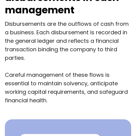
management
Disbursements are the outflows of cash from
a business. Each disbursement is recorded in
the general ledger and reflects a financial
transaction binding the company to third
parties.
Careful management of these flows is
essential to maintain solvency, anticipate
working capital requirements, and safeguard
financial health.