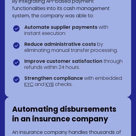
By integrating API-based payment
functionalities into its cash management
system, the company was able to:
Automate supplier payments
with
instant execution.
Reduce administrative costs
by
eliminating manual transfer processing.
Improve customer satisfaction
through
refunds within 24 hours.
Strengthen compliance
with embedded
KYC
and
KYB
checks.
Automating disbursements
in an insurance company
An insurance company handles thousands of