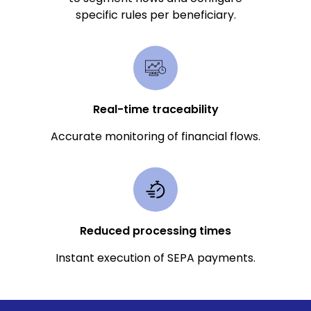
specific rules per beneficiary.
Real-time traceability
Accurate monitoring of financial flows.
Reduced processing times
Instant execution of SEPA payments.