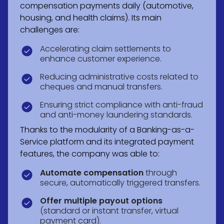
compensation payments daily (automotive,
housing, and health claims). Its main
challenges are:
Accelerating claim settlements to
enhance customer experience.
Reducing administrative costs related to
cheques and manual transfers.
Ensuring strict compliance with anti-fraud
and anti-money laundering standards.
Thanks to the modularity of a Banking-as-a-
Service platform and its integrated payment
features, the company was able to:
Automate compensation
through
secure, automatically triggered transfers.
Offer multiple payout options
(standard or instant transfer, virtual
payment card).