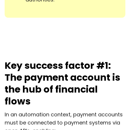
Key success factor #1:
The payment account is
the hub of financial
flows
In an automation context, payment accounts
must be connected to payment systems via