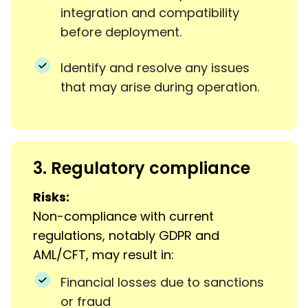
integration and compatibility
before deployment.
Identify and resolve any issues
that may arise during operation.
3. Regulatory compliance
Risks:
Non-compliance with current
regulations, notably GDPR and
AML/CFT, may result in:
Financial losses due to sanctions
or fraud