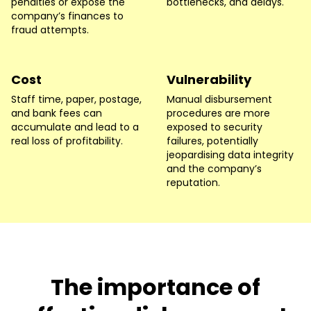
penalties or expose the
bottlenecks, and delays.
company’s finances to
fraud attempts.
Cost
Vulnerability
Staff time, paper, postage,
Manual disbursement
and bank fees can
procedures are more
accumulate and lead to a
exposed to security
real loss of profitability.
failures, potentially
jeopardising data integrity
and the company’s
reputation.
The importance of