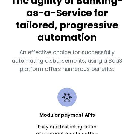
The agility of Banking-
as-a-Service for
tailored, progressive
automation
An effective choice for successfully
automating disbursements, using a BaaS
platform offers numerous benefits:
Modular payment APIs
Easy and fast integration
of payment functionalities