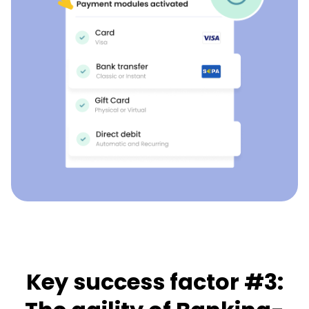
Key success factor #3: