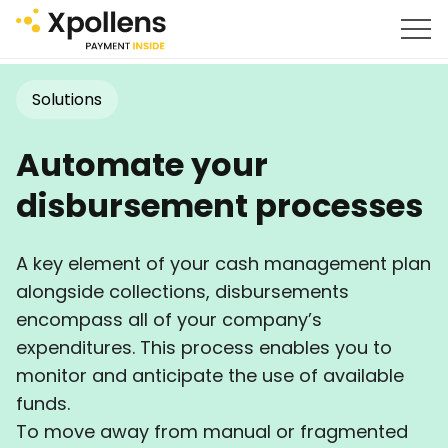
Solutions
Automate your
disbursement processes
A key element of your cash management plan
alongside collections, disbursements
encompass all of your company’s
expenditures. This process enables you to
monitor and anticipate the use of available
funds.
To move away from manual or fragmented