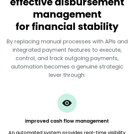
effective disbursement
management
for financial stability
By replacing manual processes with APIs and
integrated payment features to execute,
control, and track outgoing payments,
automation becomes a genuine strategic
lever through:
Improved cash flow management
An automated system provides real-time visibility