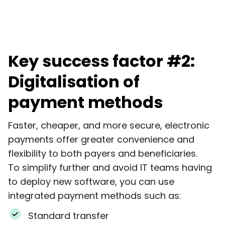
Key success factor #2:
Digitalisation of
payment methods
Faster, cheaper, and more secure, electronic
payments offer greater convenience and
flexibility to both payers and beneficiaries.
To simplify further and avoid IT teams having
to deploy new software, you can use
integrated payment methods such as:
Standard transfer