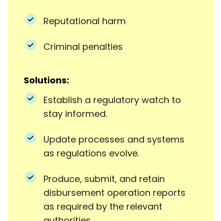
Reputational harm
Criminal penalties
Solutions:
Establish a regulatory watch to
stay informed.
Update processes and systems
as regulations evolve.
Produce, submit, and retain
disbursement operation reports
as required by the relevant
authorities.