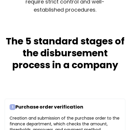
require strict control and well-
established procedures.
The 5 standard stages of
the disbursement
process in a company
Purchase order verification
1
Creation and submission of the purchase order to the
finance department, which checks the amount,
thresholds, approvers, and payment method.