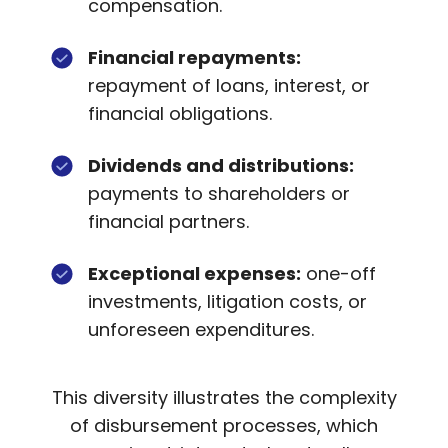
compensation.
Financial repayments:
repayment of loans, interest, or
financial obligations.
Dividends and distributions:
payments to shareholders or
financial partners.
Exceptional expenses:
one-off
investments, litigation costs, or
unforeseen expenditures.
This diversity illustrates the complexity
of disbursement processes, which