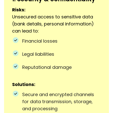
Risks:
Unsecured access to sensitive data
(bank details, personal information)
can lead to:
Financial losses
Legal liabilities
Reputational damage
Solutions:
Secure and encrypted channels
for data transmission, storage,
and processing