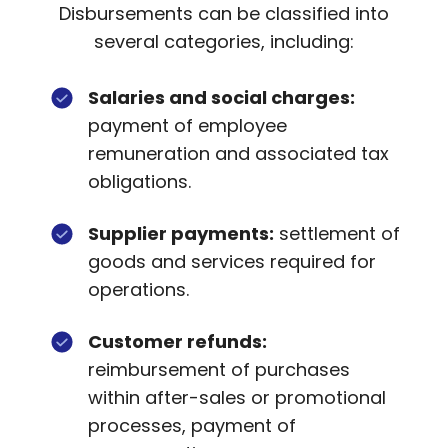
Disbursements can be classified into
several categories, including:
Salaries and social charges:
payment of employee
remuneration and associated tax
obligations.
Supplier payments:
settlement of
goods and services required for
operations.
Customer refunds:
reimbursement of purchases
within after-sales or promotional
processes, payment of