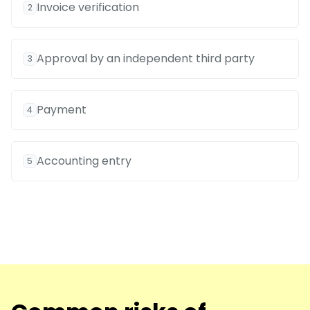
Invoice verification
2
Approval by an independent third party
3
Payment
4
Accounting entry
5