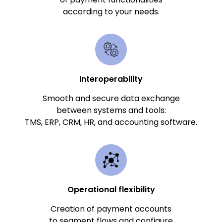
according to your needs.
Interoperability
Smooth and secure data exchange
between systems and tools:
TMS, ERP, CRM, HR, and accounting software.
Operational flexibility
Creation of payment accounts
to segment flows and configure