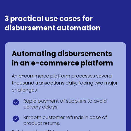
3 practical use cases for
disbursement automation
Automating disbursements
in an e-commerce platform
An e-commerce platform processes several
thousand transactions daily, facing two major
challenges:
Rapid payment of suppliers to avoid
delivery delays.
Smooth customer refunds in case of
product returns.