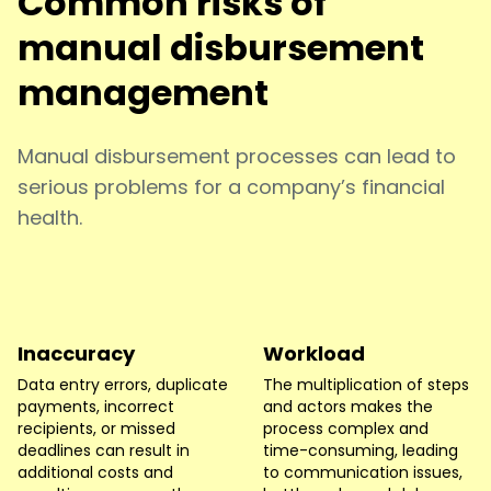
Common risks of
manual disbursement
management
Manual disbursement processes can lead to
serious problems for a company’s financial
health.
Inaccuracy
Workload
Data entry errors, duplicate
The multiplication of steps
payments, incorrect
and actors makes the
recipients, or missed
process complex and
deadlines can result in
time-consuming, leading
additional costs and
to communication issues,