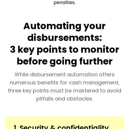
penalties.
Automating your
disbursements:
3 key points to monitor
before going further
While disbursement automation offers
numerous benefits for cash management,
three key points must be mastered to avoid
pitfalls and obstacles.
1. Security & confidentiality