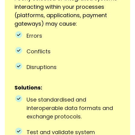
interacting within your processes
(platforms, applications, payment
gateways) may cause:
Errors
Conflicts
Disruptions
Solutions:
Use standardised and
interoperable data formats and
exchange protocols.
Test and validate system