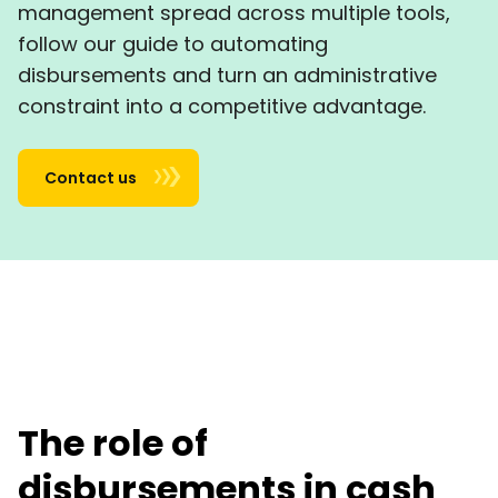
management spread across multiple tools,
follow our guide to automating
disbursements and turn an administrative
constraint into a competitive advantage.
Contact us
The role of
disbursements in cash