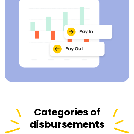
Categories of
disbursements