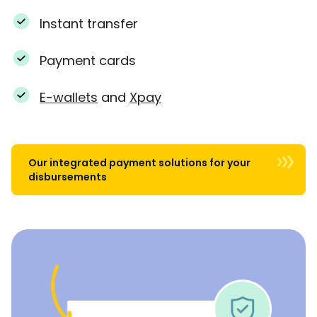
Instant transfer
Payment cards
E-wallets
and
Xpay
Our integrated payment solutions for your
disbursements