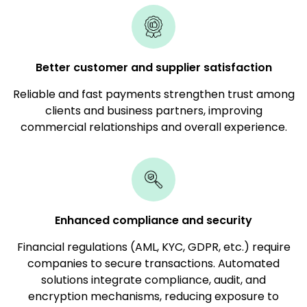
Better customer and supplier satisfaction
Reliable and fast payments strengthen trust among
clients and business partners, improving
commercial relationships and overall experience.
Enhanced compliance and security
Financial regulations (AML, KYC, GDPR, etc.) require
companies to secure transactions. Automated
solutions integrate compliance, audit, and
encryption mechanisms, reducing exposure to