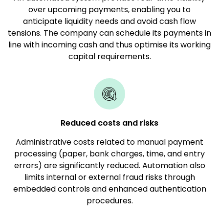
over upcoming payments, enabling you to
anticipate liquidity needs and avoid cash flow
tensions. The company can schedule its payments in
line with incoming cash and thus optimise its working
capital requirements.
Reduced costs and risks
Administrative costs related to manual payment
processing (paper, bank charges, time, and entry
errors) are significantly reduced. Automation also
limits internal or external fraud risks through
embedded controls and enhanced authentication
procedures.