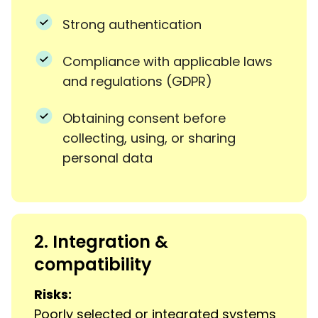
Strong authentication
Compliance with applicable laws
and regulations (GDPR)
Obtaining consent before
collecting, using, or sharing
personal data
2. Integration &
compatibility
Risks:
Poorly selected or integrated systems