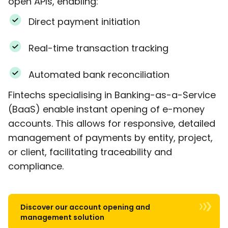
open APIs, enabling:
Direct payment initiation
Real-time transaction tracking
Automated bank reconciliation
Fintechs specialising in Banking-as-a-Service
(BaaS) enable instant opening of e-money
accounts. This allows for responsive, detailed
management of payments by entity, project,
or client, facilitating traceability and
compliance.
Discover our account opening and
management solution