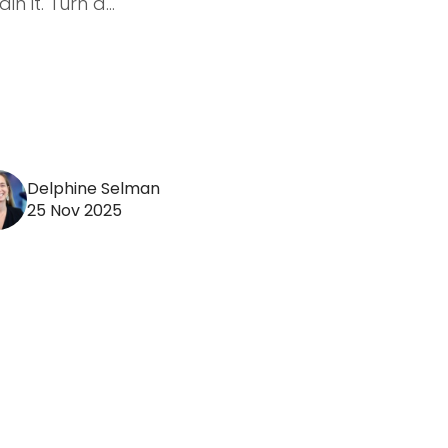
in it. Turn a...
Delphine Selman
25 Nov 2025