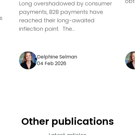
obta
Long overshadowed by consumer
payments, B2B payments have
s
reached their long-awaited
inflection point. The...
Delphine Selman
04 Feb 2026
Other publications