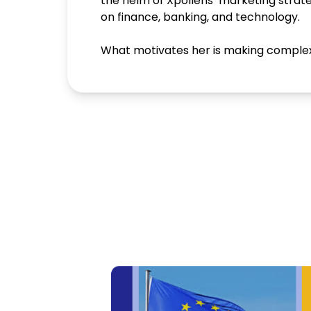
the helm of Xpollens’ marketing stra
on finance, banking, and technology.
What motivates her is making complex t