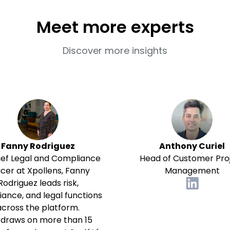
Meet more experts
Discover more insights
Fanny Rodriguez
Anthony Curiel
ief Legal and Compliance
Head of Customer Pro
icer at Xpollens, Fanny
Management
Rodriguez leads risk,
ance, and legal functions
across the platform.
 draws on more than 15