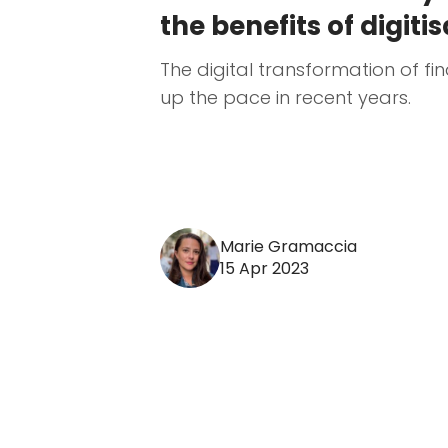
the benefits of digiti
The digital transformation of f
up the pace in recent years.
Marie Gramaccia
15 Apr 2023