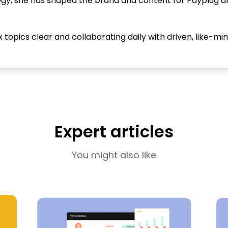
tegy, she has shaped the brand and content for Payplug 
opics clear and collaborating daily with driven, like-mi
Expert articles
You might also like