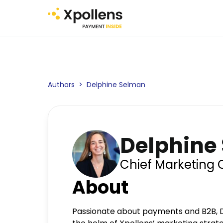
Authors
>
Delphine Selman
Delphine
Chief Marketing O
About
Passionate about payments and B2B, D