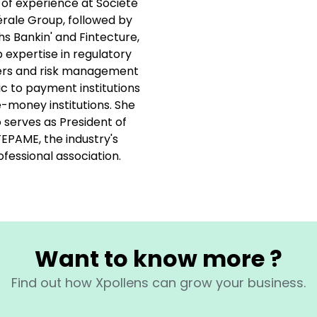
 of experience at Société
rale Group, followed by
hs Bankin' and Fintecture,
 expertise in regulatory
rs and risk management
ic to payment institutions
-money institutions. She
o serves as President of
EPAME, the industry's
ofessional association.
Want to know more ?
Find out how Xpollens can grow your business.