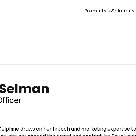
Products
Solutions
 Selman
fficer
elphine draws on her fintech and marketing expertise to