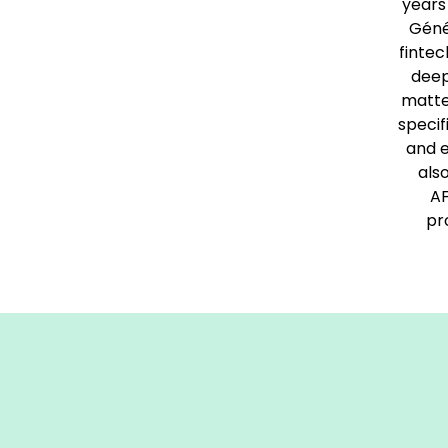
years
Géné
fintec
deep
matte
specif
and e
als
AF
pr