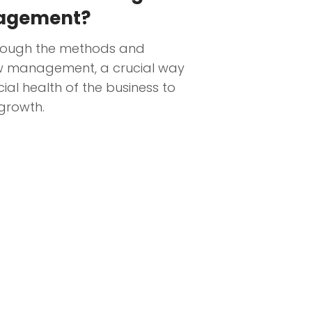
nagement?
hrough the methods and
ow management, a crucial way
ial health of the business to
 growth.