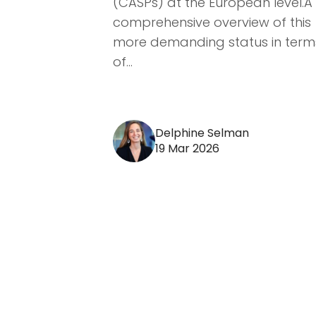
(CASPs) at the European level.A
comprehensive overview of this
more demanding status in term
of...
Delphine Selman
19 Mar 2026