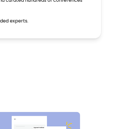
and curated hundreds of conferences
nded experts.