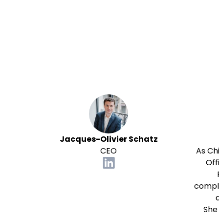
Jacques-Olivier Schatz
CEO
As Ch
Off
compli
She