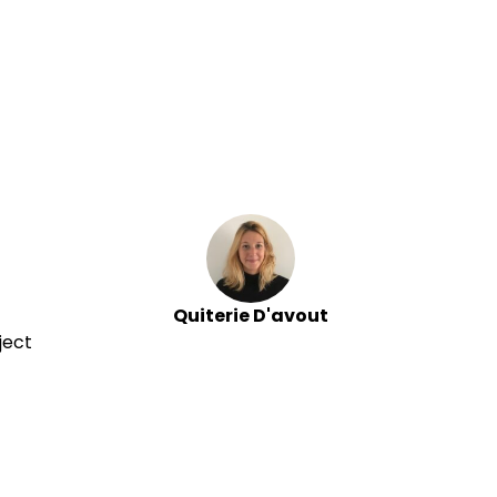
Quiterie D'avout
ject