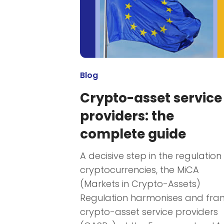
Blog
Crypto-asset service
providers: the
complete guide
A decisive step in the regulation
cryptocurrencies, the MiCA
(Markets in Crypto-Assets)
Regulation harmonises and fra
crypto-asset service providers