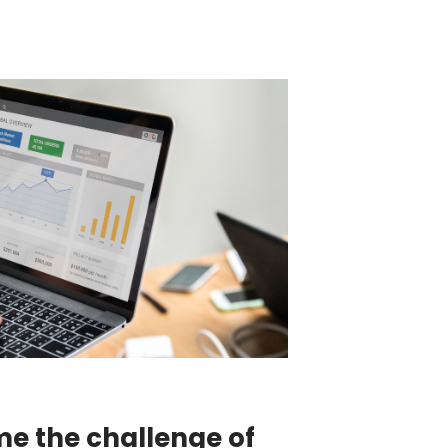
e the challenge of