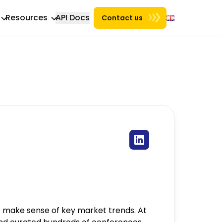
Resources
API Docs
Contact us
 make sense of key market trends. At