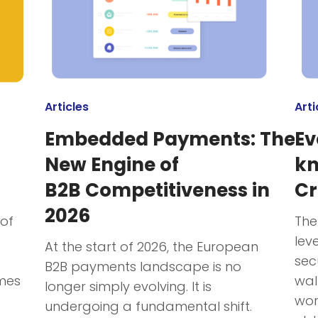
Articles
Arti
Embedded Payments: The
Ev
New Engine of
kn
B2B Competitiveness in
Cr
2026
 of
The
lev
At the start of 2026, the European
sec
B2B payments landscape is no
mes
wal
longer simply evolving. It is
wor
undergoing a fundamental shift.