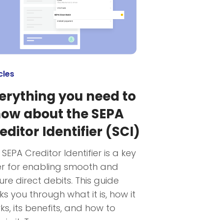
cles
erything you need to
ow about the SEPA
editor Identifier (SCI)
 SEPA Creditor Identifier is a key
er for enabling smooth and
ure direct debits. This guide
ks you through what it is, how it
ks, its benefits, and how to