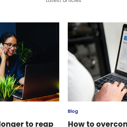
Latest articles
Blog
longer to reap
How to overcom