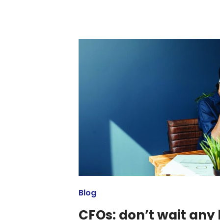
Blog
CFOs: don’t wait any 