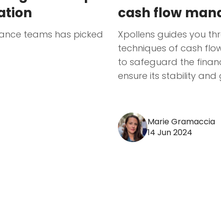
sation
cash flow ma
inance teams has picked
Xpollens guides you t
techniques of cash fl
to safeguard the financ
ensure its stability and
Marie Gramaccia
14 Jun 2024