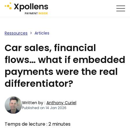
Ressources
>
Articles
Car sales, financial
flows… what if embedded
payments were the real
differentiator?
Written by :
Anthony Curiel
Published on 14 Jan 2026
Temps de lecture :
2
minutes