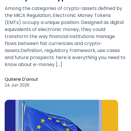
Among the categories of crypto-assets defined by
the MiCA Regulation, Electronic Money Tokens
(EMTs) occupy a unique position. Designed as digital
equivalents of electronic money, they could
transform the way financial institutions manage
flows between fiat currencies and crypto-
assets.Definition, regulatory framework, use cases
and future prospects: here is everything you need to
know about e-money […]
Quiterie D'avout
24 Jun 2026