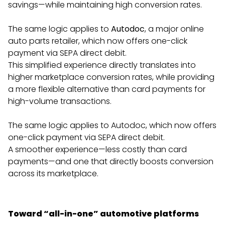
savings—while maintaining high conversion rates.
The same logic applies to
Autodoc
, a major online
auto parts retailer, which now offers one-click
payment via SEPA direct debit.
This simplified experience directly translates into
higher marketplace conversion rates, while providing
a more flexible alternative than card payments for
high-volume transactions.
The same logic applies to Autodoc, which now offers
one-click payment via SEPA direct debit.
A smoother experience—less costly than card
payments—and one that directly boosts conversion
across its marketplace.
Toward “all-in-one” automotive platforms