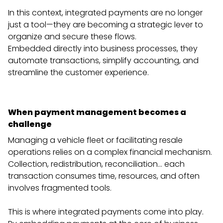
In this context, integrated payments are no longer
just a tool—they are becoming a strategic lever to
organize and secure these flows.
Embedded directly into business processes, they
automate transactions, simplify accounting, and
streamline the customer experience.
When payment management becomes a
challenge
Managing a vehicle fleet or facilitating resale
operations relies on a complex financial mechanism.
Collection, redistribution, reconciliation… each
transaction consumes time, resources, and often
involves fragmented tools.
This is where integrated payments come into play.