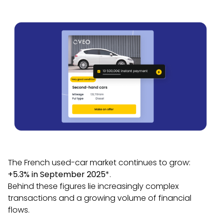
The French used-car market continues to grow:
+5.3% in September 2025
*.
Behind these figures lie increasingly complex
transactions and a growing volume of financial
flows.