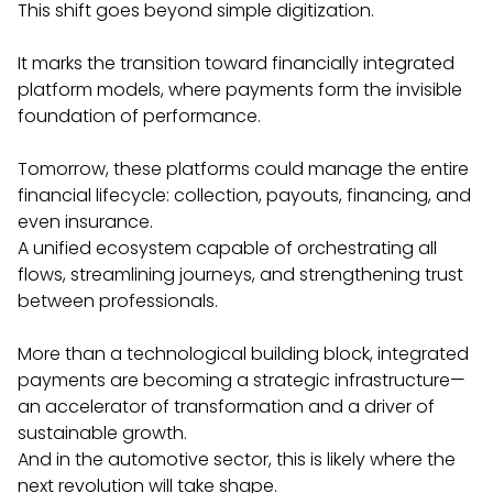
This shift goes beyond simple digitization.
It marks the transition toward financially integrated
platform models, where payments form the invisible
foundation of performance.
Tomorrow, these platforms could manage the entire
financial lifecycle: collection, payouts, financing, and
even insurance.
A unified ecosystem capable of orchestrating all
flows, streamlining journeys, and strengthening trust
between professionals.
More than a technological building block, integrated
payments are becoming a strategic infrastructure—
an accelerator of transformation and a driver of
sustainable growth.
And in the automotive sector, this is likely where the
next revolution will take shape.