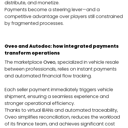
distribute, and monetize.
Payments become a steering lever—and a
competitive advantage over players still constrained
by fragmented processes.
Oveo and Autodoc: how integrated payments
transform operations
The marketplace
Oveo
, specialized in vehicle resale
between professionals, relies on instant payments
and automated financial flow tracking.
Each seller payment immediately triggers vehicle
shipment, ensuring a seamless experience and
stronger operational efficiency.
Thanks to virtual IBANs and automated traceability,
Oveo simplifies reconciliation, reduces the workload
of its finance team, and achieves significant cost