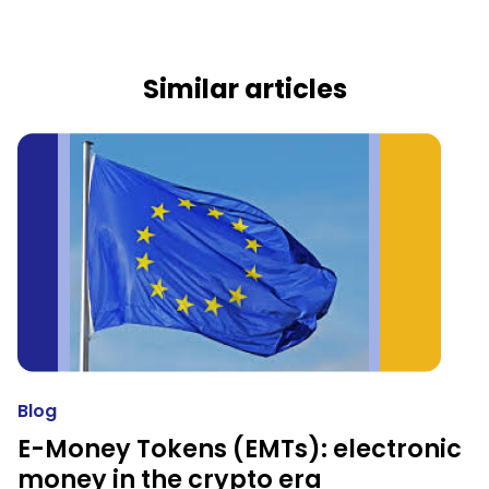
Similar articles
Blog
E-Money Tokens (EMTs): electronic
money in the crypto era