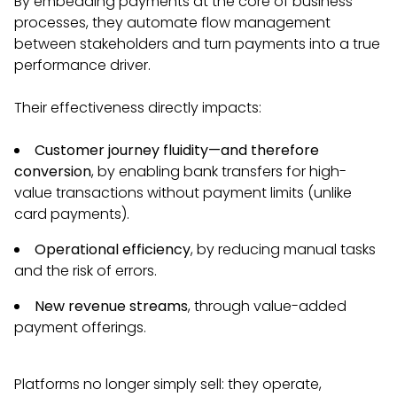
By embedding payments at the core of business
processes, they automate flow management
between stakeholders and turn payments into a true
performance driver.
Their effectiveness directly impacts:
Customer journey fluidity—and therefore
conversion
, by enabling bank transfers for high-
value transactions without payment limits (unlike
card payments).
Operational efficiency
, by reducing manual tasks
and the risk of errors.
New revenue streams
, through value-added
payment offerings.
Platforms no longer simply sell: they operate,