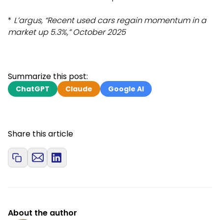
*
L’argus, “Recent used cars regain momentum in a
market up 5.3%,” October 2025
Summarize this post:
ChatGPT
Claude
Google AI
Share this article
About the author