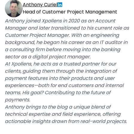
Anthony Curiel
Head of Customer Project Management
Anthony joined Xpollens in 2020 as an Account
Manager and later transitioned to his current role as
Customer Project Manager. With an engineering
background, he began his career as an IT auditor in
a consulting firm before moving into the banking
sector as a digital project manager.
At Xpollens, he acts as a trusted partner for our
clients, guiding them through the integration of
payment features into their products and user
experiences—both for end customers and internal
teams. His goal? Contributing to the future of
payments.
Anthony brings to the blog a unique blend of
technical expertise and field experience, offering
actionable insights drawn from real-world projects.