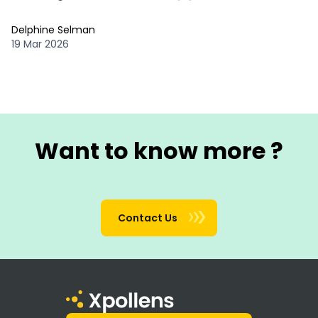
Delphine Selman
19 Mar 2026
Want to know more ?
Contact Us