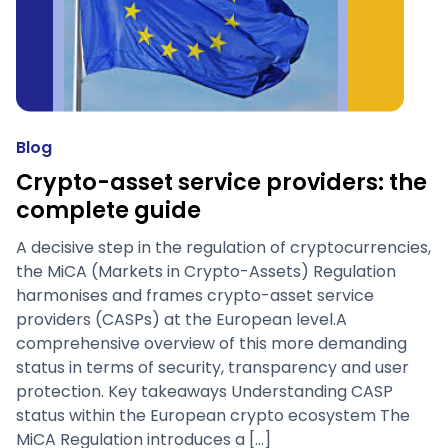
Blog
Crypto-asset service providers: the
complete guide
A decisive step in the regulation of cryptocurrencies,
the MiCA (Markets in Crypto-Assets) Regulation
harmonises and frames crypto-asset service
providers (CASPs) at the European level.A
comprehensive overview of this more demanding
status in terms of security, transparency and user
protection. Key takeaways Understanding CASP
status within the European crypto ecosystem The
MiCA Regulation introduces a […]