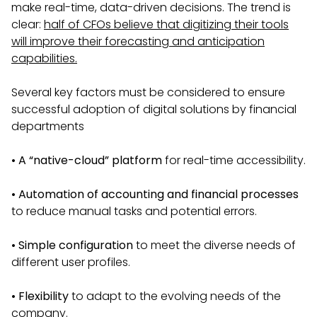
make real-time, data-driven decisions. The trend is
clear:
half of CFOs believe that digitizing their tools
will improve their forecasting and anticipation
capabilities.
Several key factors must be considered to ensure
successful adoption of digital solutions by financial
departments
• A “native-cloud” platform
for real-time accessibility.
•
Automation of accounting and financial processes
to reduce manual tasks and potential errors.
•
Simple configuration
to meet the diverse needs of
different user profiles.
•
Flexibility
to adapt to the evolving needs of the
company.