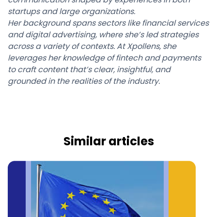
startups and large organizations.
Her background spans sectors like financial services
and digital advertising, where she’s led strategies
across a variety of contexts. At Xpollens, she
leverages her knowledge of fintech and payments
to craft content that’s clear, insightful, and
grounded in the realities of the industry.
Similar articles