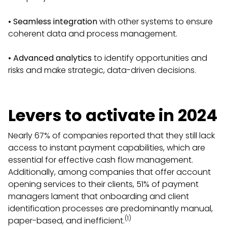
•
Seamless integration
with other systems to ensure
coherent data and process management.
•
Advanced analytics
to identify opportunities and
risks and make strategic, data-driven decisions.
Levers to activate in 2024
Nearly 67% of companies reported that they still lack
access to instant payment capabilities, which are
essential for effective cash flow management.
Additionally, among companies that offer account
opening services to their clients, 51% of payment
managers lament that onboarding and client
identification processes are predominantly manual,
(1)
paper-based, and inefficient.