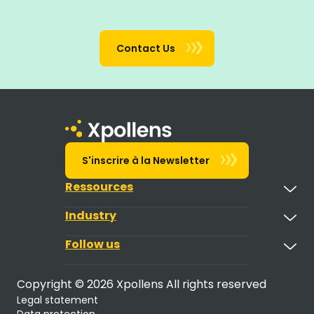
Contact Us
S'inscrire à la Newsletter
Ressources
Industry
Follow us
Copyright © 2026 Xpollens All rights reserved
Legal statement
Data protection