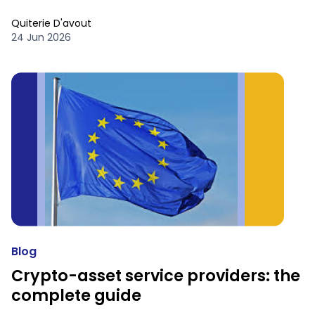
Quiterie D'avout
24 Jun 2026
Blog
Crypto-asset service providers: the
complete guide