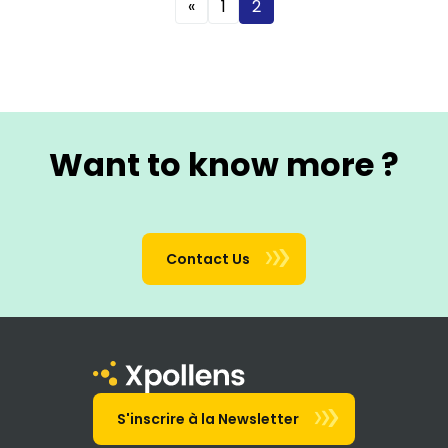
«
1
2
Want to know more ?
Contact Us
S'inscrire à la Newsletter