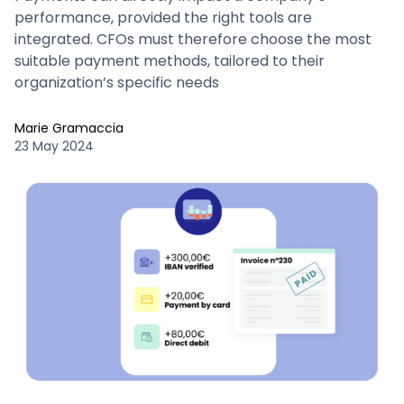
performance, provided the right tools are
integrated. CFOs must therefore choose the most
suitable payment methods, tailored to their
organization’s specific needs
Marie Gramaccia
23 May 2024