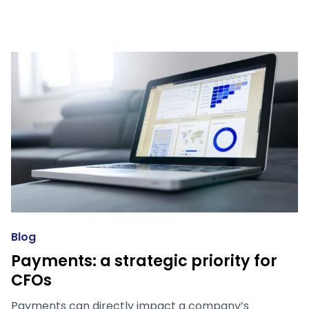
Blog
Payments: a strategic priority for
CFOs
Payments can directly impact a company’s