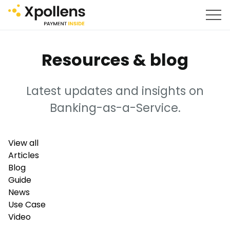
Resources & blog
Latest updates and insights on
Banking-as-a-Service.
View all
Articles
Blog
Guide
News
Use Case
Video