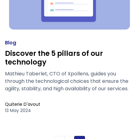
Blog
Discover the 5 pillars of our
technology
Mathieu Taberlet, CTO of Xpollens, guides you
through the technological choices that ensure the
agility, stability, and high availability of our services.
Quiterie D'avout
13 May 2024