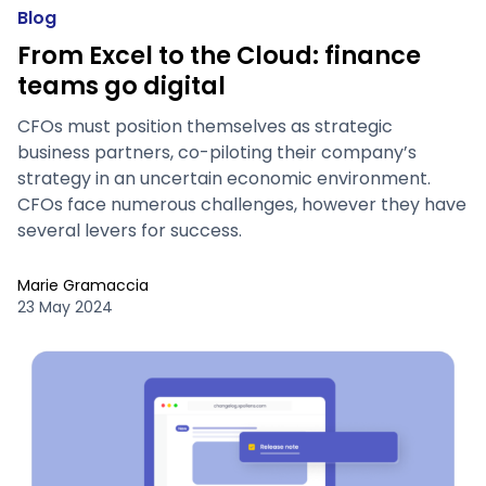
Blog
From Excel to the Cloud: finance
teams go digital
CFOs must position themselves as strategic
business partners, co-piloting their company’s
strategy in an uncertain economic environment.
CFOs face numerous challenges, however they have
several levers for success.
Marie Gramaccia
23 May 2024