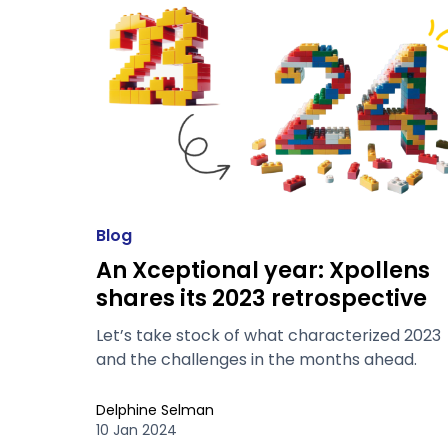
Blog
An Xceptional year: Xpollens
shares its 2023 retrospective
Let’s take stock of what characterized 2023
and the challenges in the months ahead.
Delphine Selman
10 Jan 2024