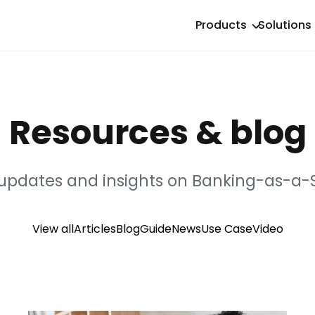
Products
Solutions
Resources & blog
 updates and insights on Banking-as-a-S
View all
Articles
Blog
Guide
News
Use Case
Video