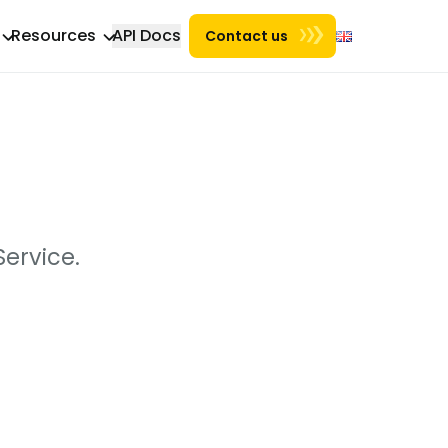
Resources
API Docs
Contact us
ervice.