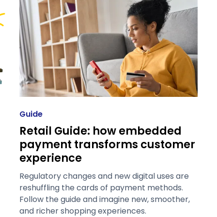
Guide
Retail Guide: how embedded
payment transforms customer
experience
Regulatory changes and new digital uses are
reshuffling the cards of payment methods.
Follow the guide and imagine new, smoother,
and richer shopping experiences.