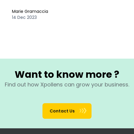
Marie Gramaccia
14 Dec 2023
Want to know more ?
Find out how Xpollens can grow your business.
Contact Us