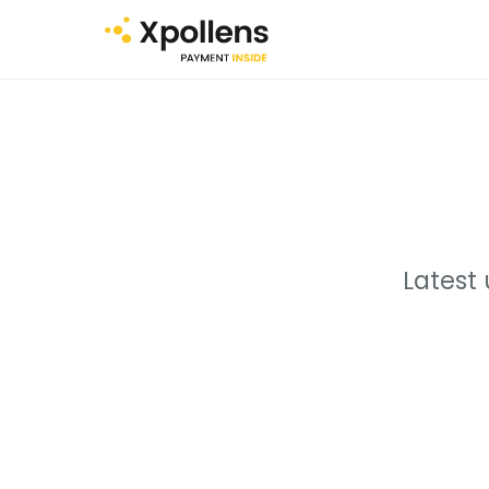
Latest